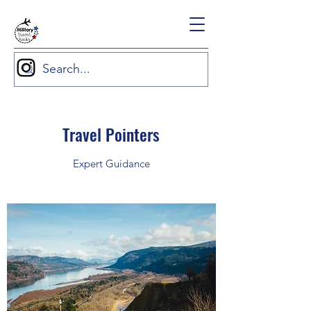
Travel Pointers
Expert Guidance