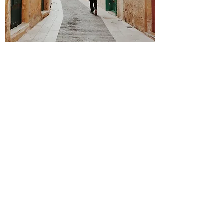
Get Inspired
Ready. Set. Explore.
bahawk83@gmail.com
©2023 by Military Travel Hacks. Proudly created with
Wix.com